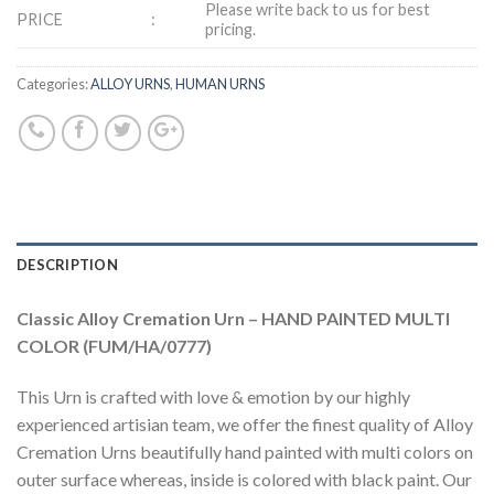
Please write back to us for best
PRICE
:
pricing.
Categories:
ALLOY URNS
,
HUMAN URNS
DESCRIPTION
Classic Alloy Cremation Urn – HAND PAINTED MULTI
COLOR (FUM/HA/0777)
This Urn is crafted with love & emotion by our highly
experienced artisian team, we offer the finest quality of Alloy
Cremation Urns beautifully hand painted with multi colors on
outer surface whereas, inside is colored with black paint. Our