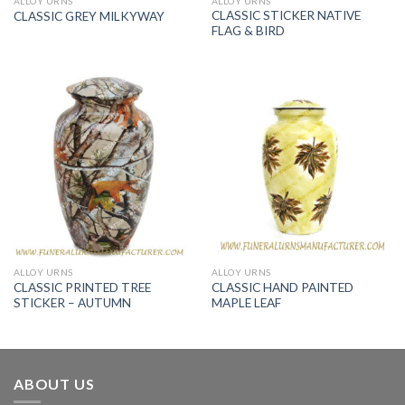
ALLOY URNS
ALLOY URNS
CLASSIC STICKER NATIVE
CLASSIC GREY MILKYWAY
FLAG & BIRD
ALLOY URNS
ALLOY URNS
CLASSIC PRINTED TREE
CLASSIC HAND PAINTED
STICKER – AUTUMN
MAPLE LEAF
ABOUT US