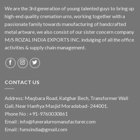
We are the 3rd generation of young talented guys to bring up
high-end quality cremation urns, working together with a
passionate family towards manufacturing of handcrafted
metal artware, we also consist of our sister concern company
M/S ROZAL INDIA EXPORTS INC. indulging of all the office
activities & supply chain management.
CONTACT US
Address: Maqbara Road, Katghar Bech, Transformer Wali
Gali, Near Hanfiya Masjid Moradabad- 244001.
Phone No : +91-9760030861
Email : info@funeralurnsmanufacturer.com
Email : fumsindia@gmail.com