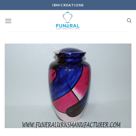
IBM CREATIONS