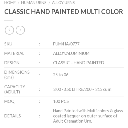
HOME
HUMAN URNS
ALLOY URNS
/
/
CLASSIC HAND PAINTED MULTI COLOR
SKU
:
FUM/HA/0777
MATERIAL
:
ALLOY/ALUMINIUM
DESIGN
:
CLASSIC – HAND PAINTED
DIMENSIONS
:
25 to 06
(cms)
CAPACITY
:
3.00 -3.50 LITRE/200 – 213 cu in
(ADULT)
MOQ
:
100 PCS
Hand Painted with Multi colors & glass
DETAILS
:
coated lacquer on outer surface of
Adult Cremation Urn.