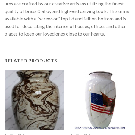
urns are crafted by our creative artisans utilizing the finest
quality of brass & alloy and high-end carving tools. This urn is
available with a “screw-on” top lid and felt on bottom and is
used for decorating the interior of houses, offices and other
places to keep our loved ones close to our hearts.
RELATED PRODUCTS