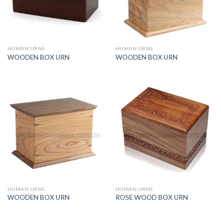
HUMAN URNS
HUMAN URNS
WOODEN BOX URN
WOODEN BOX URN
HUMAN URNS
HUMAN URNS
WOODEN BOX URN
ROSE WOOD BOX URN