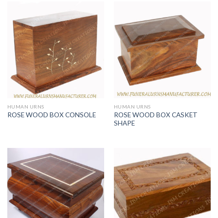
HUMAN URNS
HUMAN URNS
ROSE WOOD BOX CASKET
ROSE WOOD BOX CONSOLE
SHAPE