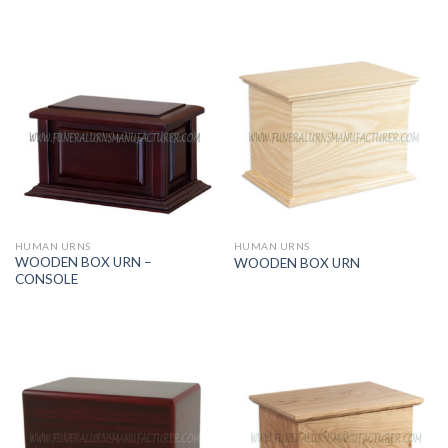
HUMAN URNS
HUMAN URNS
WOODEN BOX URN –
WOODEN BOX URN
CONSOLE