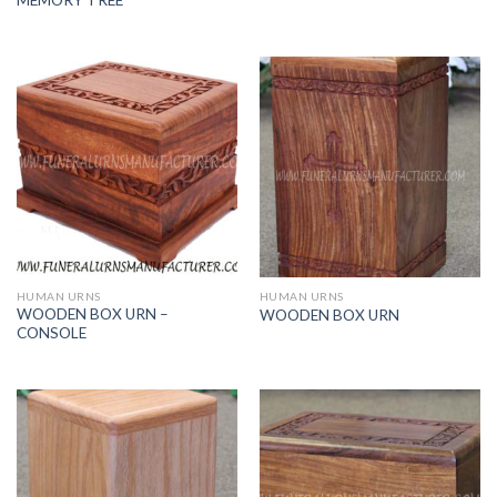
HUMAN URNS
HUMAN URNS
WOODEN BOX URN –
WOODEN BOX URN
CONSOLE