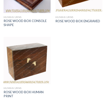
HUMAN URNS
HUMAN URNS
ROSE WOOD BOX CONSOLE
ROSE WOOD BOX ENGRAVED
SHAPE
HUMAN URNS
ROSE WOOD BOX HUMAN
PRINT