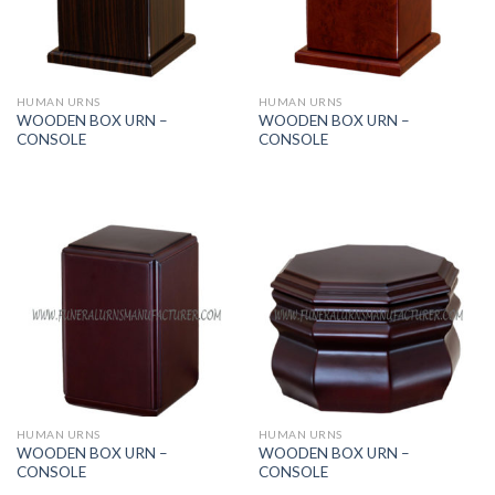
HUMAN URNS
HUMAN URNS
WOODEN BOX URN –
WOODEN BOX URN –
CONSOLE
CONSOLE
HUMAN URNS
HUMAN URNS
WOODEN BOX URN –
WOODEN BOX URN –
CONSOLE
CONSOLE