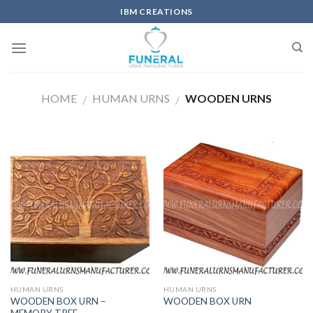
IBM CREATIONS
HOME
HUMAN URNS
WOODEN URNS
/
/
HUMAN URNS
HUMAN URNS
WOODEN BOX URN –
WOODEN BOX URN
MEMORY TREE