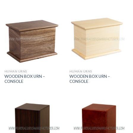
HUMAN URNS
HUMAN URNS
WOODEN BOX URN –
WOODEN BOX URN –
CONSOLE
CONSOLE