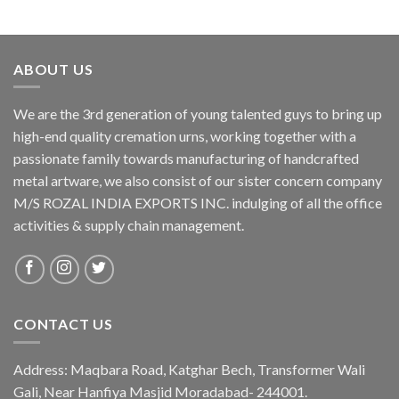
ABOUT US
We are the 3rd generation of young talented guys to bring up
high-end quality cremation urns, working together with a
passionate family towards manufacturing of handcrafted
metal artware, we also consist of our sister concern company
M/S ROZAL INDIA EXPORTS INC. indulging of all the office
activities & supply chain management.
CONTACT US
Address: Maqbara Road, Katghar Bech, Transformer Wali
Gali, Near Hanfiya Masjid Moradabad- 244001.