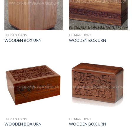
HUMAN URNS
HUMAN URNS
WOODEN BOX URN
WOODEN BOX URN
HUMAN URNS
HUMAN URNS
WOODEN BOX URN
WOODEN BOX URN