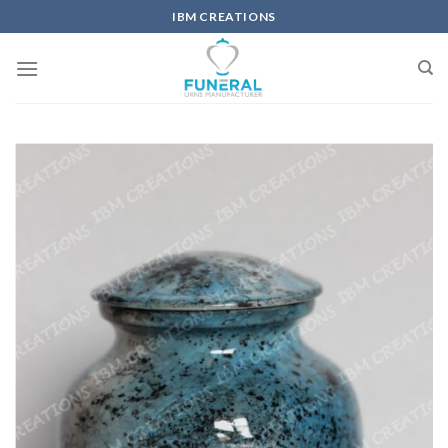
IBM CREATIONS