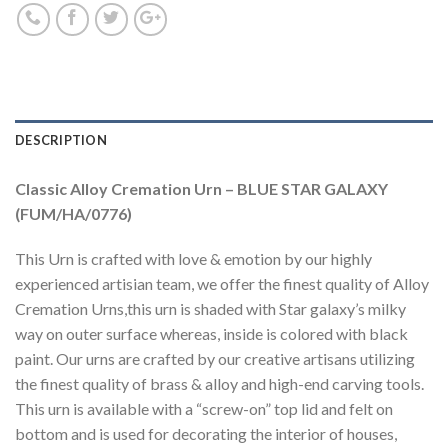
DESCRIPTION
Classic Alloy Cremation Urn – BLUE STAR GALAXY
(FUM/HA/0776)
This Urn is crafted with love & emotion by our highly
experienced artisian team, we offer the finest quality of Alloy
Cremation Urns,this urn is shaded with Star galaxy’s milky
way on outer surface whereas, inside is colored with black
paint. Our urns are crafted by our creative artisans utilizing
the finest quality of brass & alloy and high-end carving tools.
This urn is available with a “screw-on” top lid and felt on
bottom and is used for decorating the interior of houses,