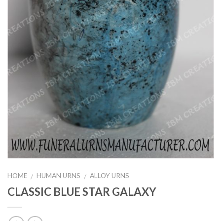
HOME
HUMAN URNS
ALLOY URNS
/
/
CLASSIC BLUE STAR GALAXY