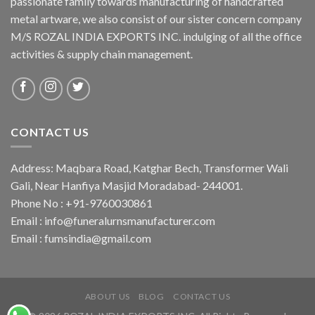
passionate family towards manufacturing of handcrafted
metal artware, we also consist of our sister concern company
M/S ROZAL INDIA EXPORTS INC. indulging of all the office
activities & supply chain management.
CONTACT US
Address: Maqbara Road, Katghar Bech, Transformer Wali
Gali, Near Hanfiya Masjid Moradabad- 244001.
Phone No : +91-9760030861
Email : info@funeralurnsmanufacturer.com
Email : fumsindia@gmail.com
ABOUT US
BLOG
CONTACT US