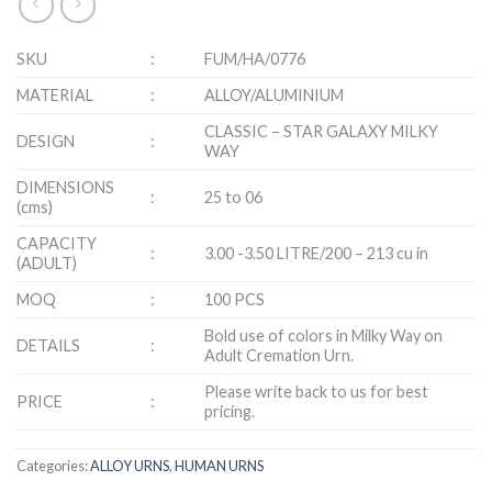
SKU
:
FUM/HA/0776
MATERIAL
:
ALLOY/ALUMINIUM
CLASSIC – STAR GALAXY MILKY
DESIGN
:
WAY
DIMENSIONS
:
25 to 06
(cms)
CAPACITY
:
3.00 -3.50 LITRE/200 – 213 cu in
(ADULT)
MOQ
:
100 PCS
Bold use of colors in Milky Way on
DETAILS
:
Adult Cremation Urn.
Please write back to us for best
PRICE
:
pricing.
Categories:
ALLOY URNS
,
HUMAN URNS