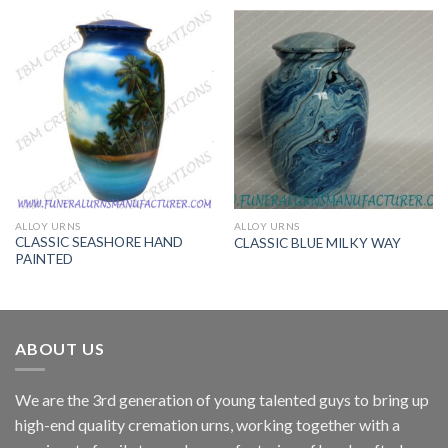
ALLOY URNS
ALLOY URNS
CLASSIC SEASHORE HAND
CLASSIC BLUE MILKY WAY
PAINTED
ABOUT US
We are the 3rd generation of young talented guys to bring up
high-end quality cremation urns, working together with a