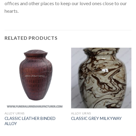
offices and other places to keep our loved ones close to our
hearts.
RELATED PRODUCTS
ALLOY URNS
ALLOY URNS
CLASSIC LEATHER BINDED
CLASSIC GREY MILKYWAY
ALLOY