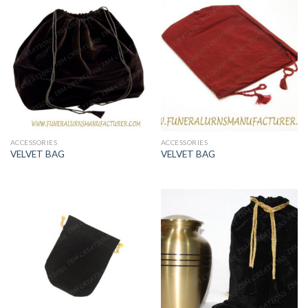
ACCESSORIES
ACCESSORIES
VELVET BAG
VELVET BAG