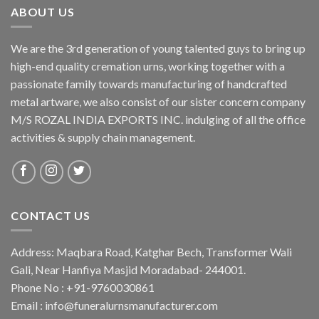
ABOUT US
We are the 3rd generation of young talented guys to bring up
high-end quality cremation urns, working together with a
passionate family towards manufacturing of handcrafted
metal artware, we also consist of our sister concern company
M/S ROZAL INDIA EXPORTS INC. indulging of all the office
activities & supply chain management.
CONTACT US
Address: Maqbara Road, Katghar Bech, Transformer Wali
Gali, Near Hanfiya Masjid Moradabad- 244001.
Phone No : +91-9760030861
Email : info@funeralurnsmanufacturer.com