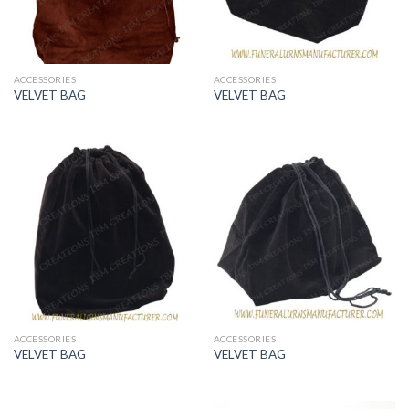
ACCESSORIES
ACCESSORIES
VELVET BAG
VELVET BAG
ACCESSORIES
ACCESSORIES
VELVET BAG
VELVET BAG