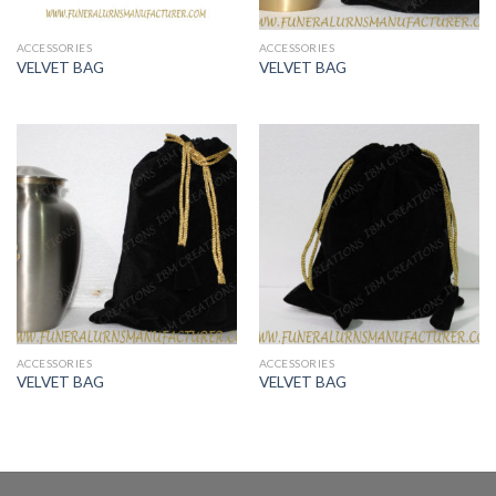
ACCESSORIES
ACCESSORIES
VELVET BAG
VELVET BAG
ACCESSORIES
ACCESSORIES
VELVET BAG
VELVET BAG