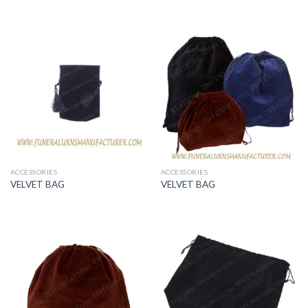
ACCESSORIES
ACCESSORIES
VELVET BAG
VELVET BAG