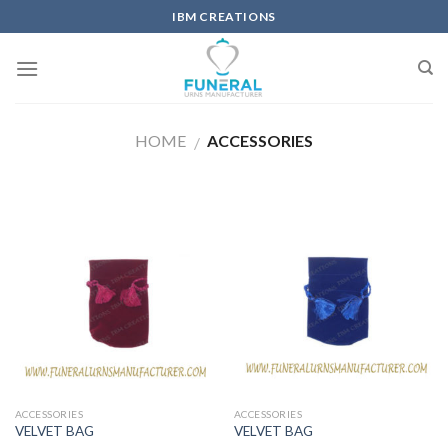
IBM CREATIONS
HOME
ACCESSORIES
/
ACCESSORIES
ACCESSORIES
VELVET BAG
VELVET BAG