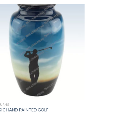
 URNS
SIC HAND PAINTED GOLF