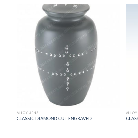
ALLOY URNS
ALLOY
CLASSIC DIAMOND CUT ENGRAVED
CLAS