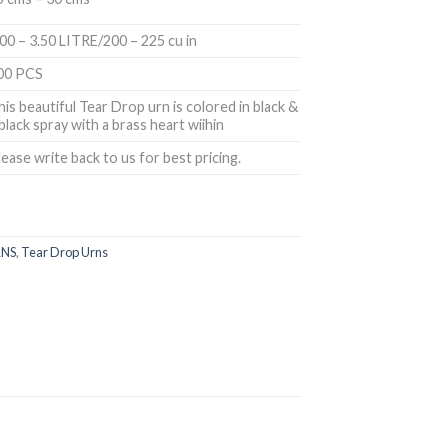
.00 – 3.50 LITRE/200 – 225 cu in
00 PCS
his beautiful Tear Drop urn is colored in black &
 black spray with a brass heart wiihin
lease write back to us for best pricing.
NS
,
Tear Drop Urns