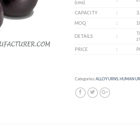
(cms)
CAPACITY
:
3
MOQ
:
1
T
DETAILS
:
z
PRICE
:
P
Categories:
ALLOY URNS
,
HUMAN UR