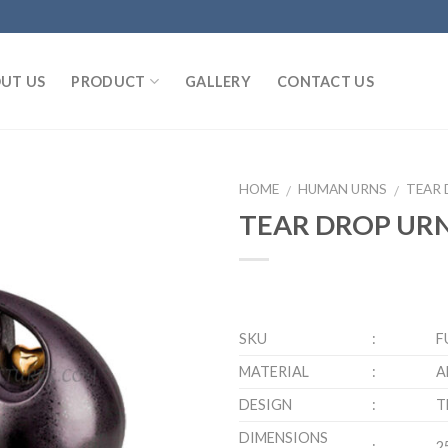
UT US
PRODUCT
GALLERY
CONTACT US
HOME
HUMAN URNS
TEAR 
/
/
TEAR DROP URN
SKU
:
F
MATERIAL
:
A
DESIGN
:
T
DIMENSIONS
:
2