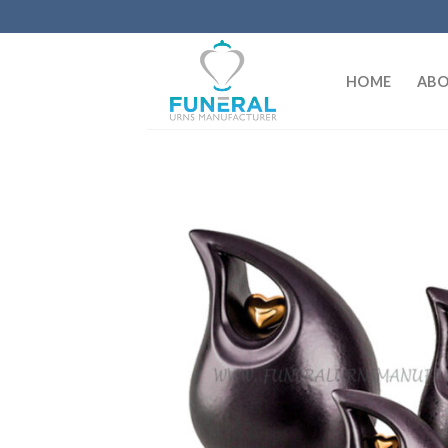
HOME
ABO