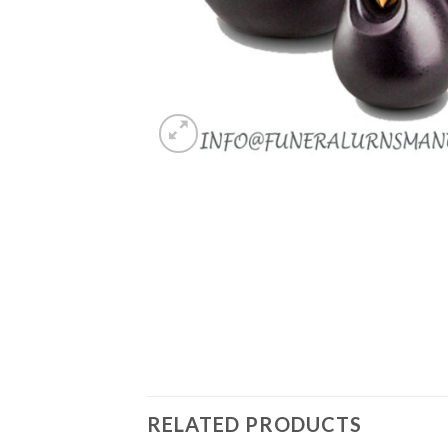
RELATED PRODUCTS