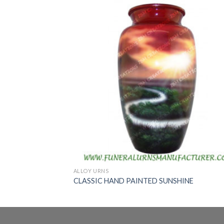
ALLOY URNS
CLASSIC HAND PAINTED SUNSHINE