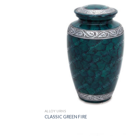
ALLOY URNS
CLASSIC GREEN FIRE