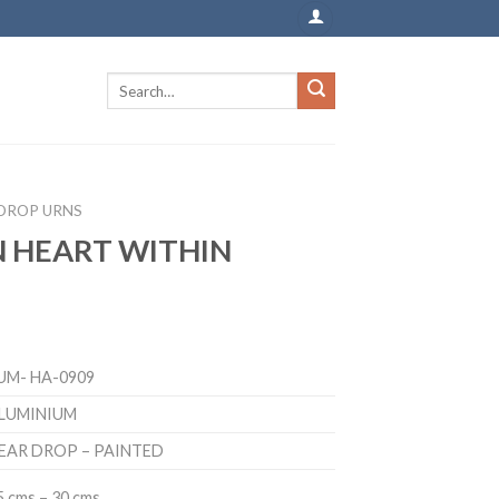
DROP URNS
 HEART WITHIN
UM- HA-0909
LUMINIUM
EAR DROP – PAINTED
5 cms – 30 cms