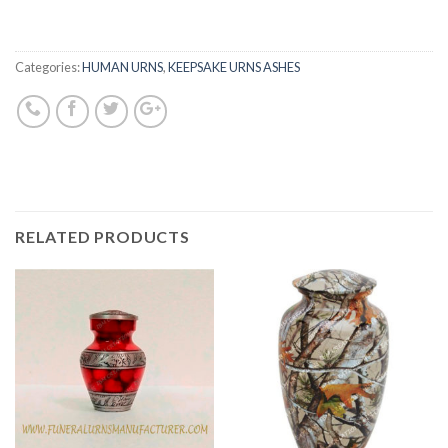
Categories:
HUMAN URNS
,
KEEPSAKE URNS ASHES
RELATED PRODUCTS