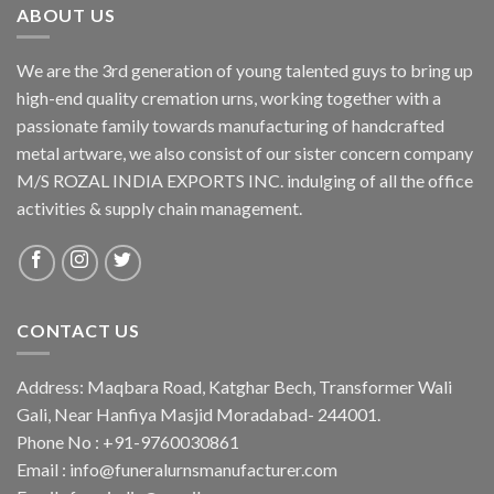
ABOUT US
We are the 3rd generation of young talented guys to bring up
high-end quality cremation urns, working together with a
passionate family towards manufacturing of handcrafted
metal artware, we also consist of our sister concern company
M/S ROZAL INDIA EXPORTS INC. indulging of all the office
activities & supply chain management.
CONTACT US
Address: Maqbara Road, Katghar Bech, Transformer Wali
Gali, Near Hanfiya Masjid Moradabad- 244001.
Phone No : +91-9760030861
Email : info@funeralurnsmanufacturer.com