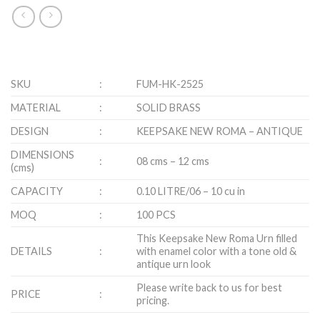
SKU
:
FUM-HK-2525
MATERIAL
:
SOLID BRASS
DESIGN
:
KEEPSAKE NEW ROMA – ANTIQUE
DIMENSIONS
:
08 cms – 12 cms
(cms)
CAPACITY
:
0.10 LITRE/06 – 10 cu in
MOQ
:
100 PCS
This Keepsake New Roma Urn filled
DETAILS
:
with enamel color with a tone old &
antique urn look
Please write back to us for best
PRICE
:
pricing.