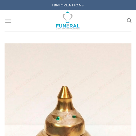
IBM CREATIONS