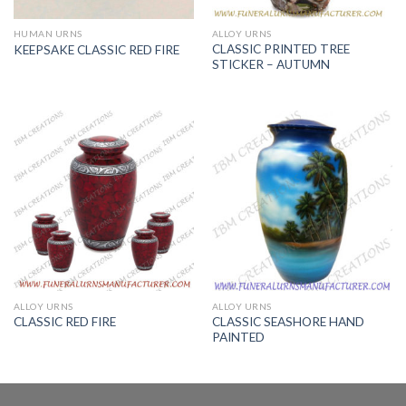
HUMAN URNS
ALLOY URNS
CLASSIC PRINTED TREE
KEEPSAKE CLASSIC RED FIRE
STICKER – AUTUMN
ALLOY URNS
ALLOY URNS
CLASSIC SEASHORE HAND
CLASSIC RED FIRE
PAINTED