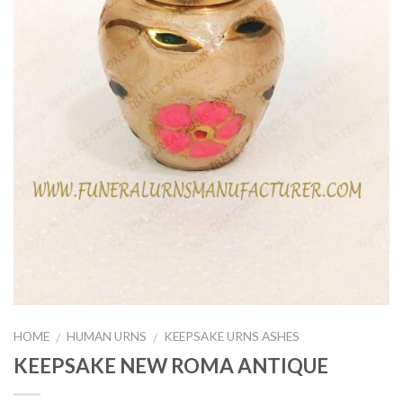
HOME
HUMAN URNS
KEEPSAKE URNS ASHES
/
/
KEEPSAKE NEW ROMA ANTIQUE