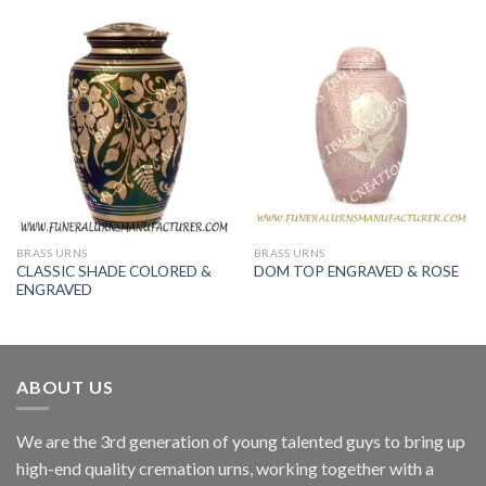
BRASS URNS
BRASS URNS
CLASSIC SHADE COLORED &
DOM TOP ENGRAVED & ROSE
ENGRAVED
ABOUT US
We are the 3rd generation of young talented guys to bring up
high-end quality cremation urns, working together with a