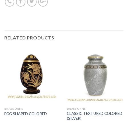
RELATED PRODUCTS
BRASS URNS
BRASS URNS
CLASSIC TEXTURED COLORED
EGG SHAPED COLORED
(SILVER)