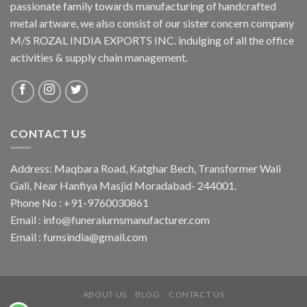
passionate family towards manufacturing of handcrafted
metal artware, we also consist of our sister concern company
M/S ROZAL INDIA EXPORTS INC. indulging of all the office
activities & supply chain management.
CONTACT US
Address: Maqbara Road, Katghar Bech, Transformer Wali
Gali, Near Hanfiya Masjid Moradabad- 244001.
Phone No : +91-9760030861
Email : info@funeralurnsmanufacturer.com
Email : fumsindia@gmail.com
ABOUT US
BLOG
CONTACT US