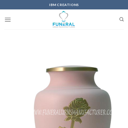
IBM CREATIONS