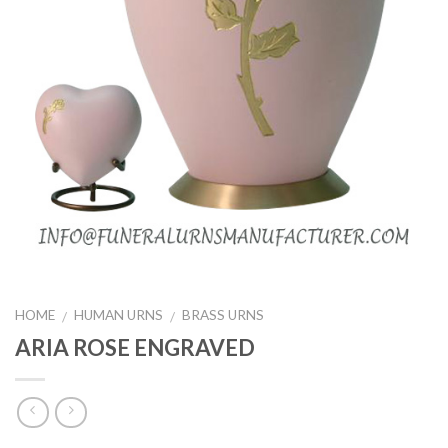
HOME
HUMAN URNS
BRASS URNS
/
/
ARIA ROSE ENGRAVED