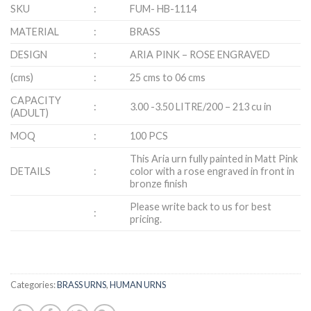
SKU
:
FUM- HB-1114
MATERIAL
:
BRASS
DESIGN
:
ARIA PINK – ROSE ENGRAVED
(cms)
:
25 cms to 06 cms
CAPACITY
:
3.00 -3.50 LITRE/200 – 213 cu in
(ADULT)
MOQ
:
100 PCS
This Aria urn fully painted in Matt Pink
DETAILS
:
color with a rose engraved in front in
bronze finish
Please write back to us for best
:
pricing.
Categories:
BRASS URNS
,
HUMAN URNS