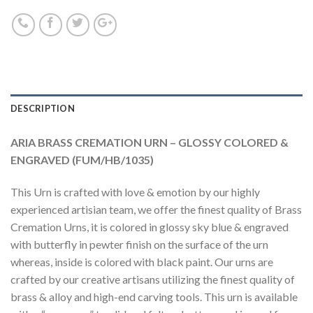
DESCRIPTION
ARIA BRASS CREMATION URN – GLOSSY COLORED &
ENGRAVED (FUM/HB/1035)
This Urn is crafted with love & emotion by our highly
experienced artisian team, we offer the finest quality of Brass
Cremation Urns, it is colored in glossy sky blue & engraved
with butterfly in pewter finish on the surface of the urn
whereas, inside is colored with black paint. Our urns are
crafted by our creative artisans utilizing the finest quality of
brass & alloy and high-end carving tools. This urn is available