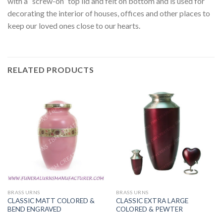
with a “screw-on” top lid and felt on bottom and is used for
decorating the interior of houses, offices and other places to
keep our loved ones close to our hearts.
RELATED PRODUCTS
BRASS URNS
BRASS URNS
CLASSIC MATT COLORED &
CLASSIC EXTRA LARGE
BEND ENGRAVED
COLORED & PEWTER