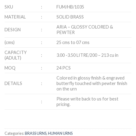
SKU
:
FUM/HB/1035
MATERIAL
:
SOLID BRASS
ARIA – GLOSSY COLORED &
DESIGN
:
PEWTER
(cms)
:
25 cms to 07 cms
CAPACITY
:
3.00 -3.50 LITRE/200 – 213 cu in
(ADULT)
MOQ
:
24 PCS
Colored in glossy finish & engraved
DETAILS
:
butterfly touched with pewter finish
on the urn
Please write back to us for best
:
pricing.
Categories:
BRASS URNS
,
HUMAN URNS