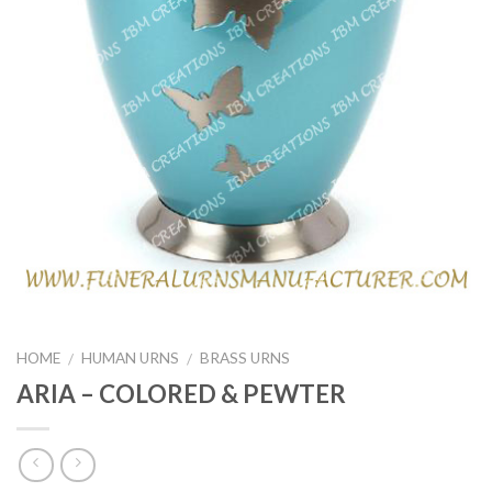
HOME
HUMAN URNS
BRASS URNS
/
/
ARIA – COLORED & PEWTER