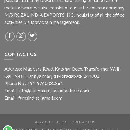
passionate family towards manufacturing of handcrafted
metal artware, we also consist of our sister concern company
M/S ROZAL INDIA EXPORTS INC. indulging of all the office
activities & supply chain management.
CONTACT US
Address: Maqbara Road, Katghar Bech, Transformer Wali
Gali, Near Hanfiya Masjid Moradabad- 244001.
Phone No : +91-9760030861
Email : info@funeralurnsmanufacturer.com
Email : fumsindia@gmail.com
ABOUT US
BLOG
CONTACT US