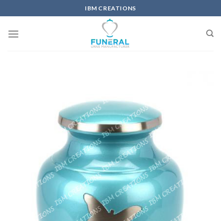
IBM CREATIONS