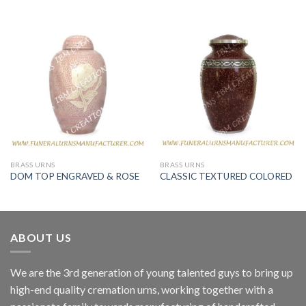
BRASS URNS
BRASS URNS
DOM TOP ENGRAVED & ROSE
CLASSIC TEXTURED COLORED
ABOUT US
We are the 3rd generation of young talented guys to bring up
high-end quality cremation urns, working together with a